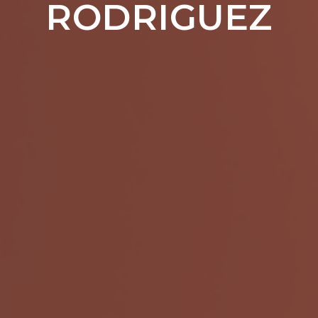
RODRIGUEZ