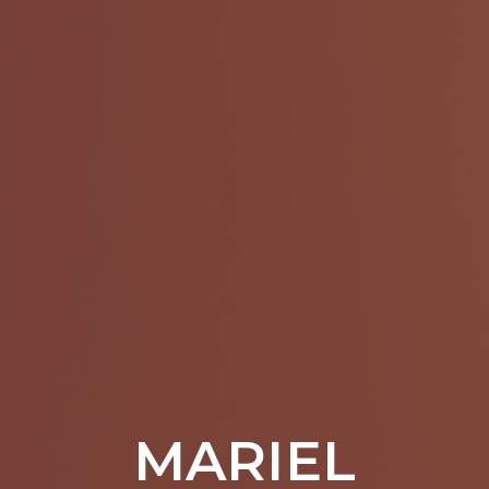
MARIEL